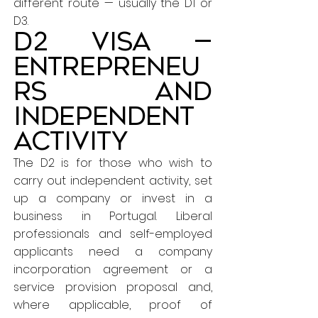
different route — usually the D1 or
D3.
D2 Visa —
Entrepreneu
rs and
independent
activity
The D2 is for those who wish to
carry out independent activity, set
up a company or invest in a
business in Portugal. Liberal
professionals and self-employed
applicants need a company
incorporation agreement or a
service provision proposal and,
where applicable, proof of