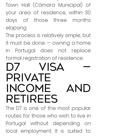
Town Hall (Câmara Municipal) of
your area of residence, within 30
days of those three months
elapsing.
The process is relatively simple, but
it must be done — owning a home
in Portugal does not replace
formal registration of residence.
D7 Visa —
Private
income and
retirees
The D7 is one of the most popular
routes for those who wish to live in
Portugal without depending on
local employment. It is suited to