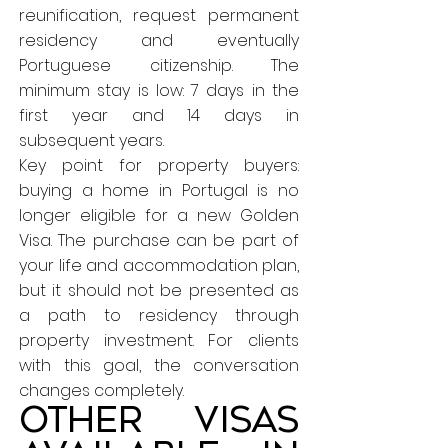
reunification, request permanent
residency and eventually
Portuguese citizenship. The
minimum stay is low: 7 days in the
first year and 14 days in
subsequent years.
Key point for property buyers:
buying a home in Portugal is no
longer eligible for a new Golden
Visa. The purchase can be part of
your life and accommodation plan,
but it should not be presented as
a path to residency through
property investment. For clients
with this goal, the conversation
changes completely.
Other visas