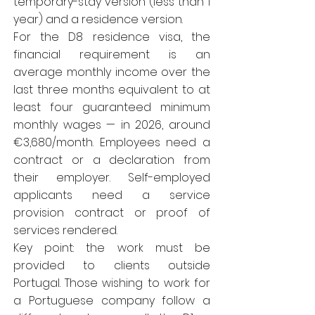
temporary-stay version (less than 1
year) and a residence version.
For the D8 residence visa, the
financial requirement is an
average monthly income over the
last three months equivalent to at
least four guaranteed minimum
monthly wages — in 2026, around
€3,680/month. Employees need a
contract or a declaration from
their employer. Self-employed
applicants need a service
provision contract or proof of
services rendered.
Key point: the work must be
provided to clients outside
Portugal. Those wishing to work for
a Portuguese company follow a