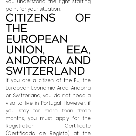
you understand the right starting
point for your situation.
Citizens of
the
European
Union, EEA,
Andorra and
Switzerland
If you are a citizen of the EU, the
European Economic Area, Andorra
or Switzerland, you do not need a
visa to live in Portugal. However, if
you stay for more than three
months, you must apply for the
Registration Certificate
(Certificado de Registo) at the