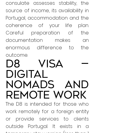
consulate assesses stability, the
source of income, its availability in
Portugal, accommodation and the
coherence of your life plan.
Careful preparation of the
documentation makes an
enormous difference to the
outcome.
D8 Visa —
Digital
nomads and
remote work
The D8 is intended for those who
work remotely for a foreign entity
or provide services to clients
outside Portugal. It exists in a