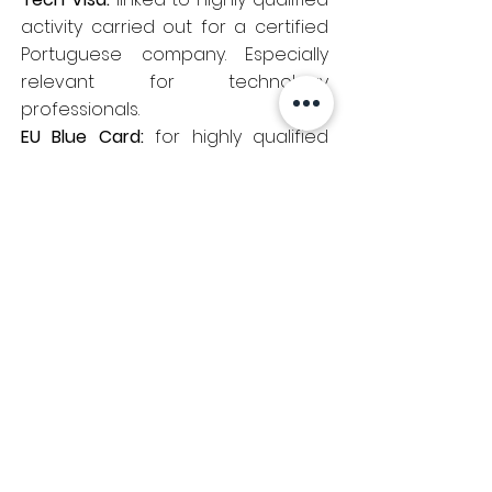
activity carried out for a certified
Portuguese company. Especially
relevant for technology
professionals.
EU Blue Card:
for highly qualified
professionals with a high salary
and a strong contract. It can be
very advantageous for those who
already hold a Blue Card in
another Member State and wish to
move to Portugal.
D4 — Study and research:
for
higher-education students,
researchers, secondary-school
students, trainees and volunteers.
Startup Visa:
for innovative
companies integrated into a