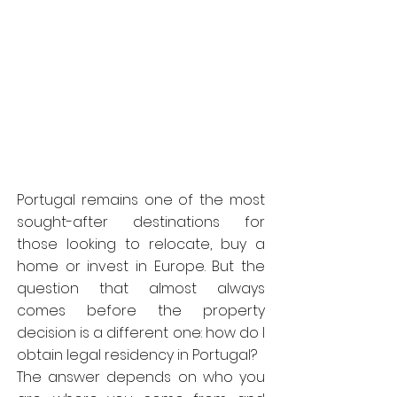
Portugal remains one of the most
sought-after destinations for
those looking to relocate, buy a
home or invest in Europe. But the
question that almost always
comes before the property
decision is a different one: how do I
obtain legal residency in Portugal?
The answer depends on who you