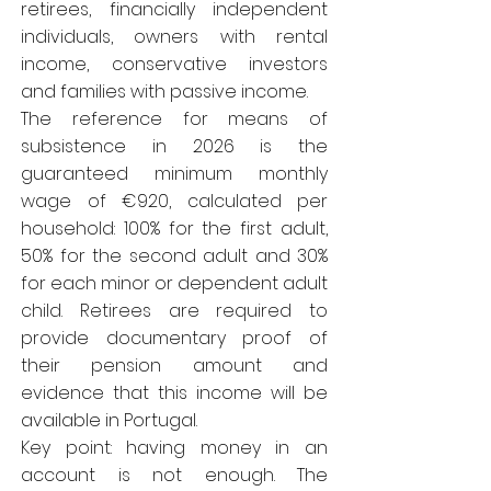
retirees, financially independent
individuals, owners with rental
income, conservative investors
and families with passive income.
The reference for means of
subsistence in 2026 is the
guaranteed minimum monthly
wage of €920, calculated per
household: 100% for the first adult,
50% for the second adult and 30%
for each minor or dependent adult
child. Retirees are required to
provide documentary proof of
their pension amount and
evidence that this income will be
available in Portugal.
Key point: having money in an
account is not enough. The