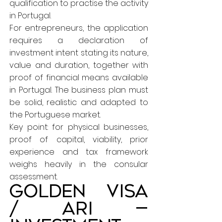
qualification to practise the activity
in Portugal.
For entrepreneurs, the application
requires a declaration of
investment intent stating its nature,
value and duration, together with
proof of financial means available
in Portugal. The business plan must
be solid, realistic and adapted to
the Portuguese market.
Key point: for physical businesses,
proof of capital, viability, prior
experience and tax framework
weighs heavily in the consular
assessment.
Golden Visa
/ ARI —