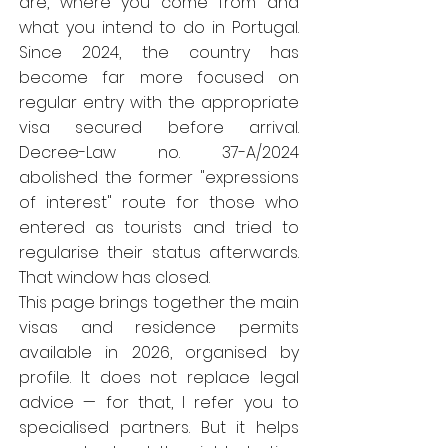
are, where you come from and
what you intend to do in Portugal.
Since 2024, the country has
become far more focused on
regular entry with the appropriate
visa secured before arrival.
Decree-Law no. 37-A/2024
abolished the former "expressions
of interest" route for those who
entered as tourists and tried to
regularise their status afterwards.
That window has closed.
This page brings together the main
visas and residence permits
available in 2026, organised by
profile. It does not replace legal
advice — for that, I refer you to
specialised partners. But it helps