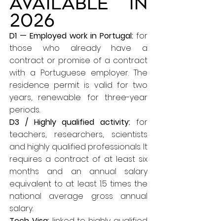
available in
2026
D1 — Employed work in Portugal:
for
those who already have a
contract or promise of a contract
with a Portuguese employer. The
residence permit is valid for two
years, renewable for three-year
periods.
D3 / Highly qualified activity:
for
teachers, researchers, scientists
and highly qualified professionals. It
requires a contract of at least six
months and an annual salary
equivalent to at least 1.5 times the
national average gross annual
salary.
Tech Visa:
linked to highly qualified