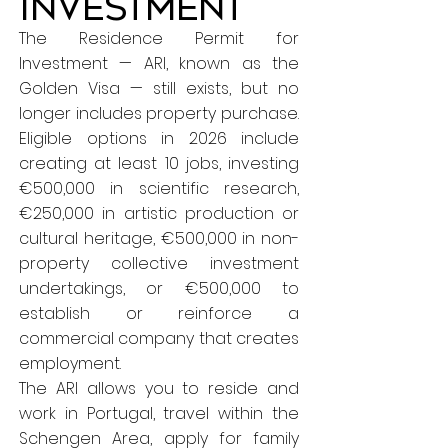
Investment
The Residence Permit for
Investment — ARI, known as the
Golden Visa — still exists, but no
longer includes property purchase.
Eligible options in 2026 include
creating at least 10 jobs, investing
€500,000 in scientific research,
€250,000 in artistic production or
cultural heritage, €500,000 in non-
property collective investment
undertakings, or €500,000 to
establish or reinforce a
commercial company that creates
employment.
The ARI allows you to reside and
work in Portugal, travel within the
Schengen Area, apply for family