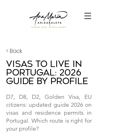
< Back
Visas to Live in
Portugal: 2026
Guide by Profile
D7, D8, D2, Golden Visa, EU
citizens: updated guide 2026 on
visas and residence permits in
Portugal. Which route is right for
your profile?