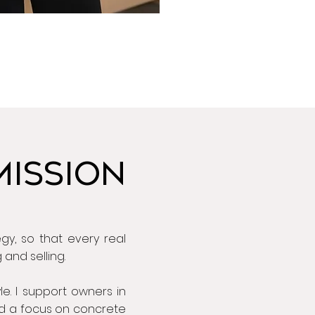
MISSION
gy, so that every real
and selling.
yle. I support owners in
and a focus on concrete