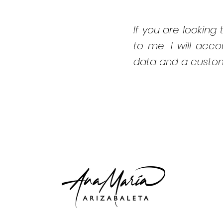
If you are looking t
to me. I will acc
data and a custom