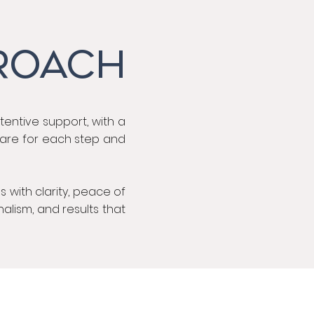
ROACH
ttentive support, with a
 care for each step and
 with clarity, peace of
nalism, and results that