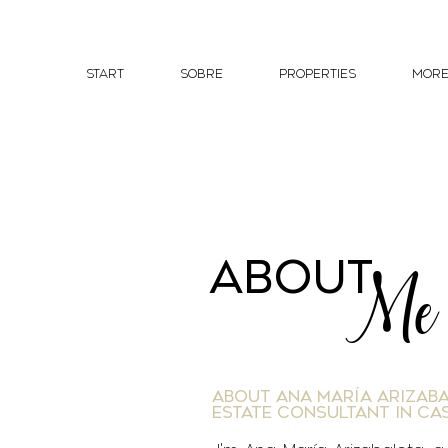
START
Sobre
PROPERTIES
Mor
about
Me
About Ana María Arizaba
Estate Consultant in Ca