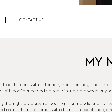
CONTACT ME
MY 
rt each client with attention, transparency, and strate
de with confidence and peace of mind, both when buying 
ing the right property, respecting their needs and lifest
nd selling their properties with discretion, excellence, 