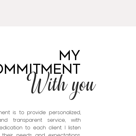
MY
OMMITMENT
With you
nt is to provide personalized,
 and transparent service, with
ication to each client. I listen
o their needs and expectations,