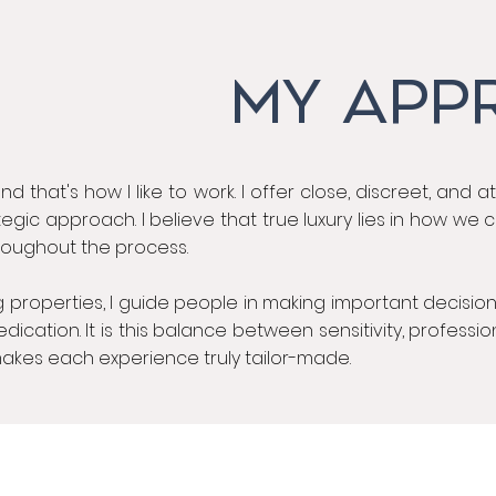
MY APP
nd that's how I like to work. I offer close, discreet, and a
egic approach. I believe that true luxury lies in how we
hroughout the process.
 properties, I guide people in making important decisions
cation. It is this balance between sensitivity, professio
akes each experience truly tailor-made.