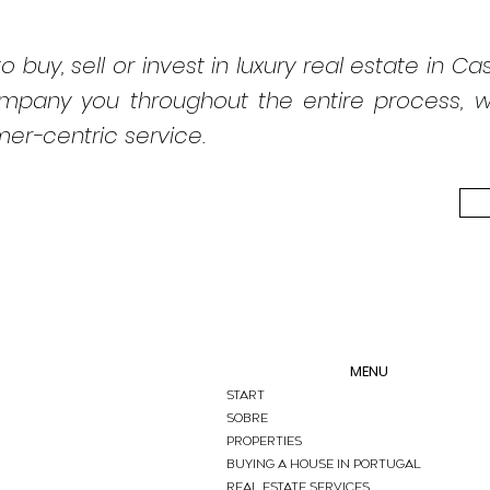
o buy, sell or invest in luxury real estate in Cas
ompany you throughout the entire process, wit
er-centric service.
MENU
START
Sobre
PROPERTIES
BUYING A HOUSE IN PORTUGAL
REAL ESTATE SERVICES