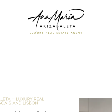
e
leta — Luxury Real
scais and Lisbon