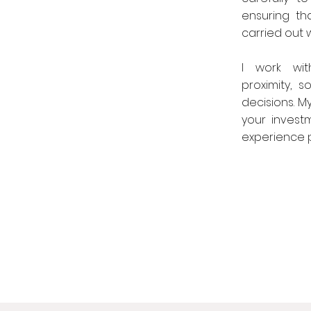
ensuring th
carried out wi
I work wit
proximity, 
decisions. M
your invest
experience po