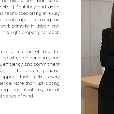
 real estate consultant since
 Banker | Southbay and am a
 team, specializing in luxury
te brokerages, focusing on
 work primarily in Lisbon and
d the right property for each
 and a mother of two, I'm
 growth, both personally and
ty, efficiency, and commitment
ve it's the details, genuine
 support that make every
ience. More than just closing
ing each client truly feel at
nd peace of mind.