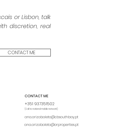
cais or Lisbon, talk
h discretion, real
CONTACT ME
CONTACT ME
+351 937351502
(Call to national mobile network)
ana.arizabaleta@cbsouthbay.pt
ana.arizabaleta@orproperties.pt