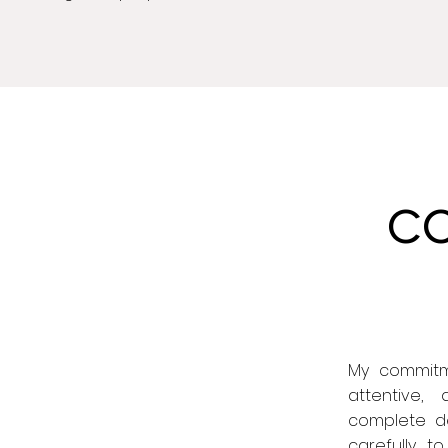
C
My commitme
attentive,
complete ded
carefully t