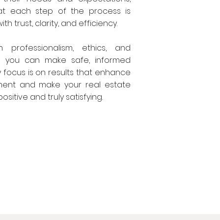
at each step of the process is
th trust, clarity, and efficiency.
h professionalism, ethics, and
so you can make safe, informed
y focus is on results that enhance
ment and make your real estate
sitive and truly satisfying.