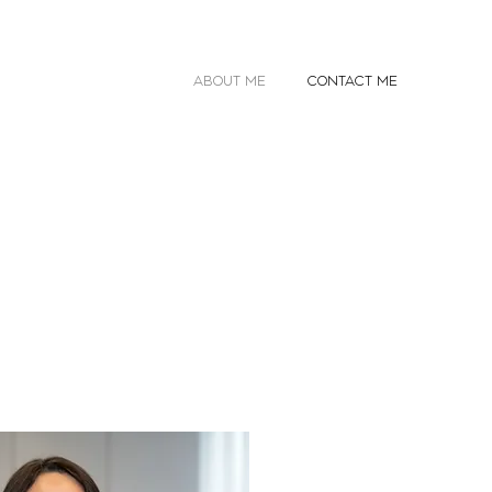
ABOUT ME
CONTACT ME