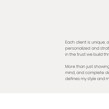
Each client is unique, a
personalized and strat
in the trust we build t
More than just showing
mind, and complete dedi
defines my style and m