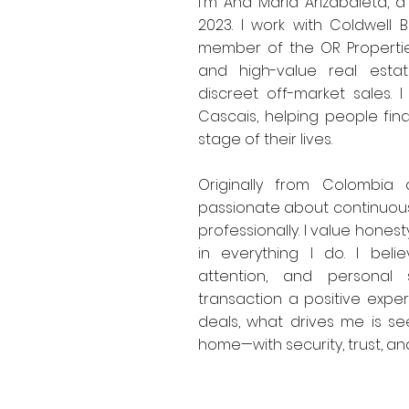
I'm Ana María Arizabaleta, a
2023. I work with Coldwell
member of the OR Properties
and high-value real esta
discreet off-market sales. I
Cascais, helping people fin
stage of their lives.
Originally from Colombia
passionate about continuous
professionally. I value hones
in everything I do. I belie
attention, and personal
transaction a positive exper
deals, what drives me is see
home—with security, trust, a