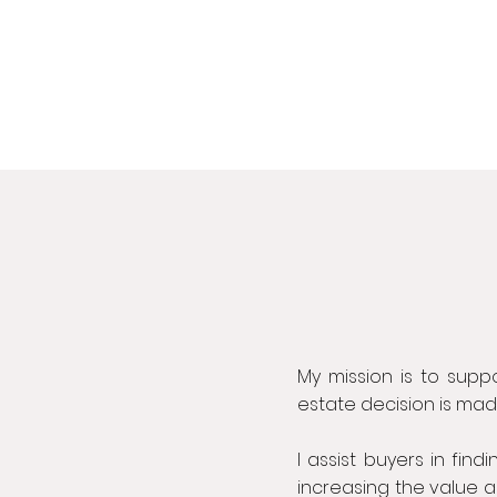
My mission is to suppo
estate decision is ma
I assist buyers in find
increasing the value a